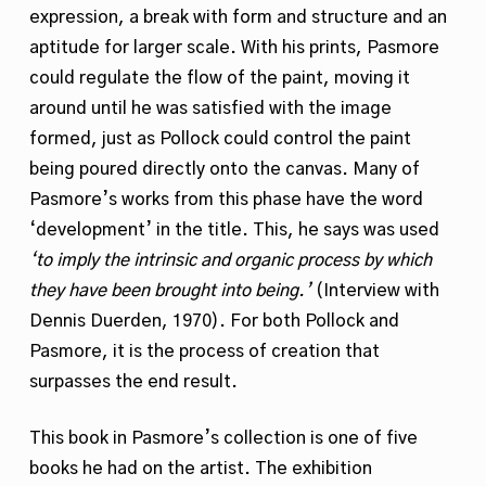
expression, a break with form and structure and an
aptitude for larger scale. With his prints, Pasmore
could regulate the flow of the paint, moving it
around until he was satisfied with the image
formed, just as Pollock could control the paint
being poured directly onto the canvas. Many of
Pasmore’s works from this phase have the word
‘development’ in the title. This, he says was used
‘to imply the intrinsic and organic process by which
they have been brought into being.’
(Interview with
Dennis Duerden, 1970). For both Pollock and
Pasmore, it is the process of creation that
surpasses the end result.
This book in Pasmore’s collection is one of five
books he had on the artist. The exhibition