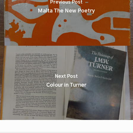
Previous Post
Malta The New Poetry
Next Post
Colour in Turner