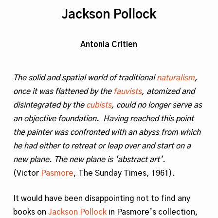
Jackson Pollock
Antonia Critien
The solid and spatial world of traditional
naturalism
,
once it was flattened by the
fauvists
, atomized and
disintegrated by the
cubists
, could no longer serve as
an objective foundation. Having reached this point
the painter was confronted with an abyss from which
he had either to retreat or leap over and start on a
new plane. The new plane is ‘abstract art’.
(Victor
Pasmore
, The Sunday Times, 1961).
It would have been disappointing not to find any
books on
Jackson Pollock
in Pasmore’s collection,