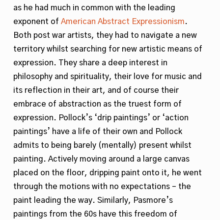
as he had much in common with the leading
exponent of
American Abstract Expressionism
.
Both post war artists, they had to navigate a new
territory whilst searching for new artistic means of
expression. They share a deep interest in
philosophy and spirituality, their love for music and
its reflection in their art, and of course their
embrace of abstraction as the truest form of
expression. Pollock’s ‘drip paintings’ or ‘action
paintings’ have a life of their own and Pollock
admits to being barely (mentally) present whilst
painting. Actively moving around a large canvas
placed on the floor, dripping paint onto it, he went
through the motions with no expectations – the
paint leading the way. Similarly, Pasmore’s
paintings from the 60s have this freedom of