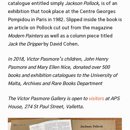
catalogue entitled simply
Jackson Pollock
, is of an
exhibition that took place at the Centre Georges
Pompidou in Paris in 1982. Slipped inside the book is
an article on Pollock cut out from the magazine
Modern Painters
as well as a column piece titled
Jack the Dripper
by David Cohen.
In 2018, Victor Pasmore’s children, John Henry
Pasmore and Mary Ellen Nice, donated over 500
books and exhibition catalogues to the University of
Malta,
Archives and Rare Books Department
The Victor Pasmore Gallery is open to
visitors
at APS
House, 274 St Paul Street, Valletta.