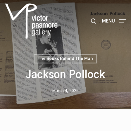
Skip
to
search
main
MENU
content
The Books Behind The Man
Jackson Pollock
March 4, 2025