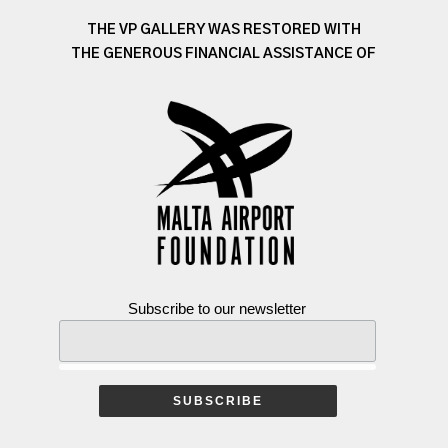
THE VP GALLERY WAS RESTORED WITH
THE GENEROUS FINANCIAL ASSISTANCE OF
Subscribe to our newsletter